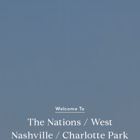
Welcome To
The Nations / West
Nashville / Charlotte Park