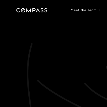
Meet the Team