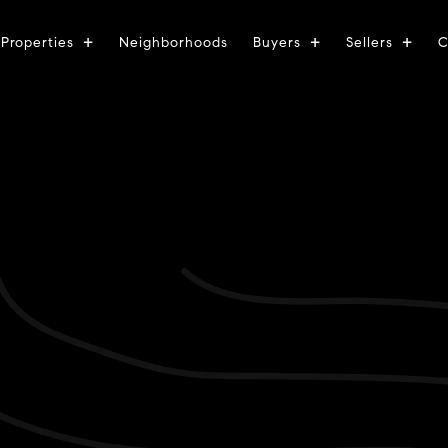
Properties
Neighborhoods
Buyers
Sellers
C