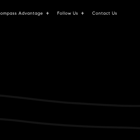
ompass Advantage
Follow Us
Contact Us