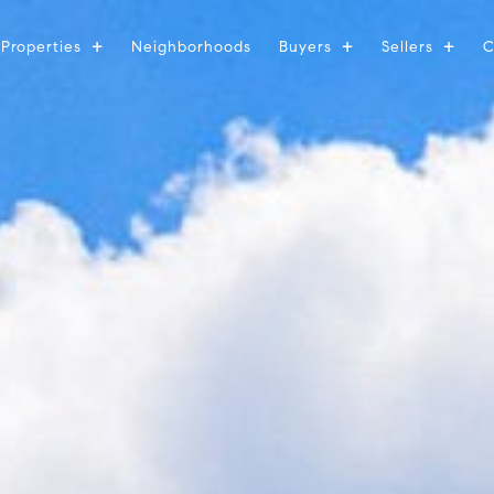
Properties
Neighborhoods
Buyers
Sellers
C