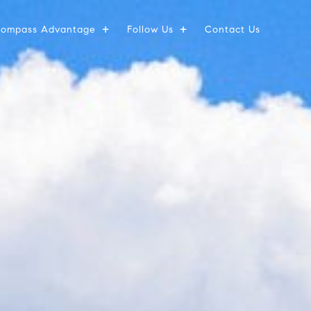
ompass Advantage
Follow Us
Contact Us