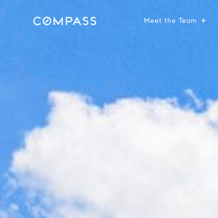
Meet the Team