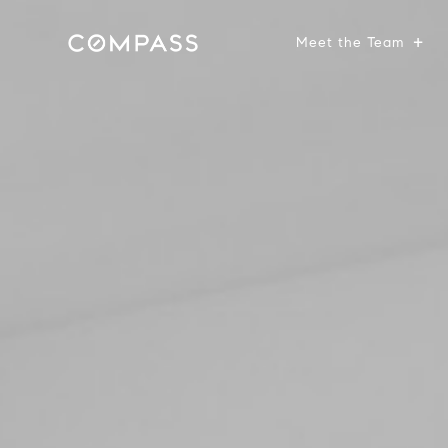
Meet the Team