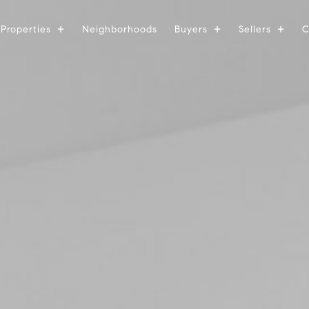
Properties
Neighborhoods
Buyers
Sellers
C