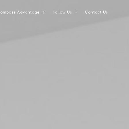
ompass Advantage
Follow Us
Contact Us