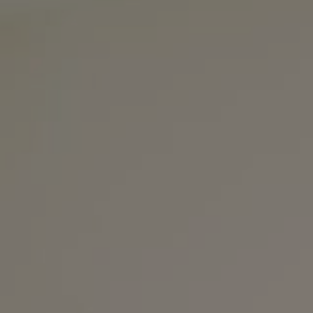
Nashville, TN 37215
The Noel Collective
(615) 202-4948
[email protected]