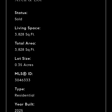
Status:
Sold
Living Space:
3,828 Sq.Ft.
Total Area:
3,828 Sq.Ft.
Lot Size:
0.35 Acres
MLS® ID:
3046333
Type:
Residential
Year Built:
2025