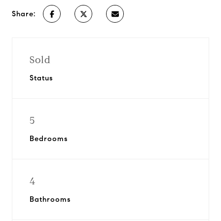
Share:
Sold
Status
5
Bedrooms
4
Bathrooms