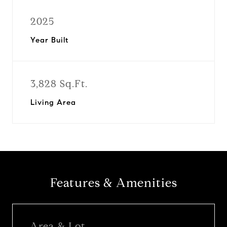
2025
Year Built
3,828 Sq.Ft.
Living Area
Features & Amenities
Area & Lot