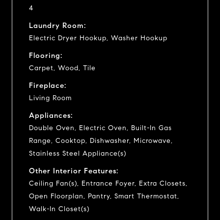
4
Laundry Room:
Electric Dryer Hookup, Washer Hookup
Flooring:
Carpet, Wood, Tile
Fireplace:
Living Room
Appliances:
Double Oven, Electric Oven, Built-In Gas
Range, Cooktop, Dishwasher, Microwave,
Stainless Steel Appliance(s)
Other Interior Features:
Ceiling Fan(s), Entrance Foyer, Extra Closets,
Open Floorplan, Pantry, Smart Thermostat,
Walk-In Closet(s)