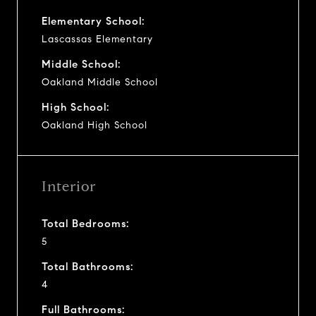
Elementary School:
Lascassas Elementary
Middle School:
Oakland Middle School
High School:
Oakland High School
Interior
Total Bedrooms:
5
Total Bathrooms:
4
Full Bathrooms: