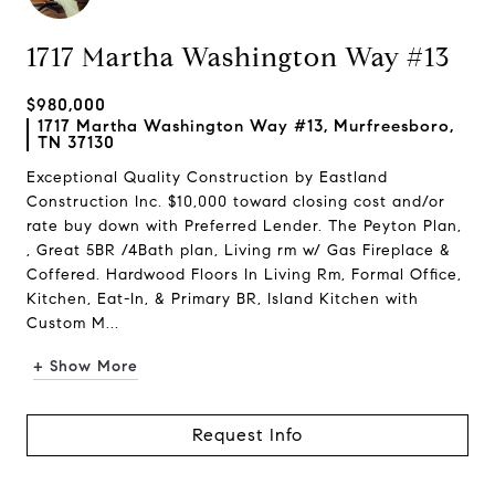
1717 Martha Washington Way #13
$980,000
1717 Martha Washington Way #13, Murfreesboro,
TN 37130
Exceptional Quality Construction by Eastland
Construction Inc. $10,000 toward closing cost and/or
rate buy down with Preferred Lender. The Peyton Plan,
, Great 5BR /4Bath plan, Living rm w/ Gas Fireplace &
Coffered. Hardwood Floors In Living Rm, Formal Office,
Kitchen, Eat-In, & Primary BR, Island Kitchen with
Custom M...
+ Show More
Request Info