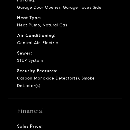
Garage Door Opener, Garage Faces Side
Heat Type:
Heat Pump, Natural Gas
Air Conditioning:
Central Air, Electric
Sewer:
STEP System
Security Features:
Carbon Monoxide Detector(s), Smoke
Detector(s)
Financial
Sales Price: