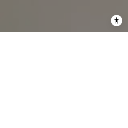
I agree to be contacted by Ali Noel via call, email, and
text for real estate services. To opt out, you can reply
'stop' at any time or reply 'help' for assistance. You can
also click the unsubscribe link in the emails. Message and
data rates may apply. Message frequency may vary.
Privacy Policy
.
Contact Us