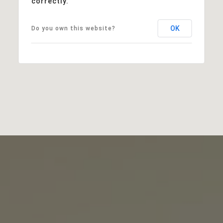
correctly.
OK
Do you own this website?