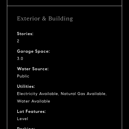
Exterior & Building
Stories:
2
Garage Space:
3.0
Water Source:
Public
Utilities:
Electricity Available, Natural Gas Available,
Water Available
Lot Features:
Level
Parking: