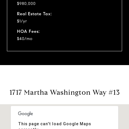
$980,000
Real Estate Tax:
$1/yr
HOA Fees:
$40/mo
1717 Martha Washington Way #13
This page can't load Google Maps