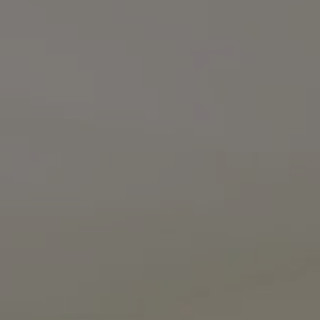
Compass
3990 Hillsboro Pike
Suite #320 and #340