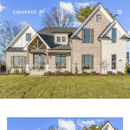
Courtesy of RE/MAX Exceptional Properties, Jody Kelley
Listing Contact: 6159482769