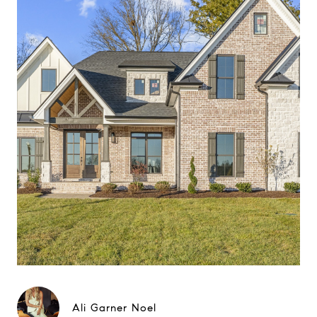
Ali Garner Noel