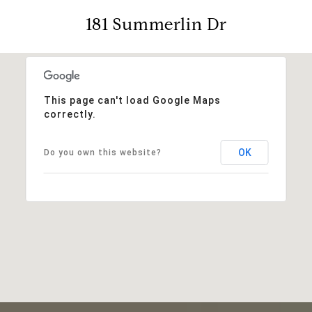
181 Summerlin Dr
This page can't load Google Maps
correctly.
OK
Do you own this website?