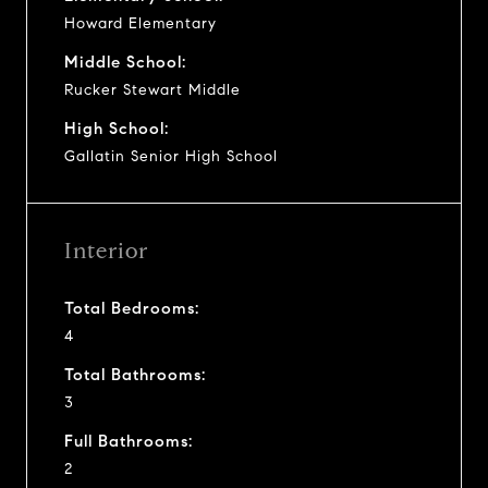
Howard Elementary
Middle School:
Rucker Stewart Middle
High School:
Gallatin Senior High School
Interior
Total Bedrooms:
4
Total Bathrooms:
3
Full Bathrooms:
2