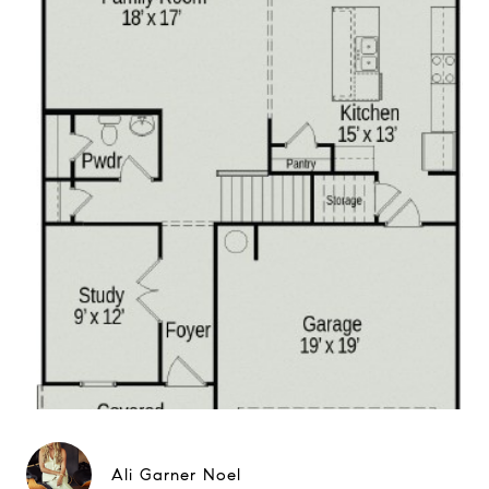
Ali Garner Noel