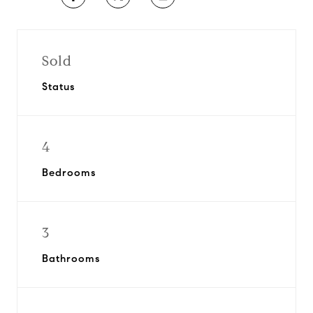
Sold
Status
4
Bedrooms
3
Bathrooms