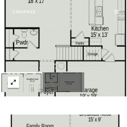
Courtesy of SDH Nashville, LLC, Ashlee DeNecochea
Listing Contact: 9514154210