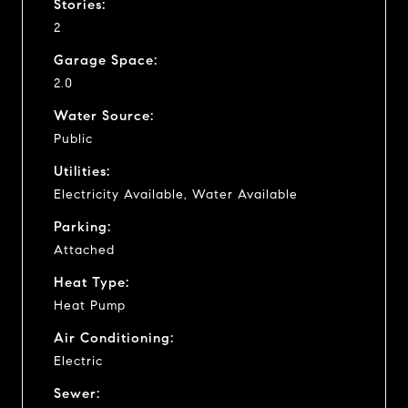
Stories:
2
Garage Space:
2.0
Water Source:
Public
Utilities:
Electricity Available, Water Available
Parking:
Attached
Heat Type:
Heat Pump
Air Conditioning:
Electric
Sewer: