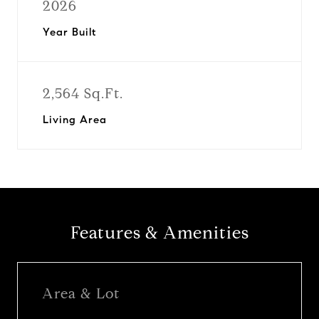
2026
Year Built
2,564 Sq.Ft.
Living Area
Features & Amenities
Area & Lot