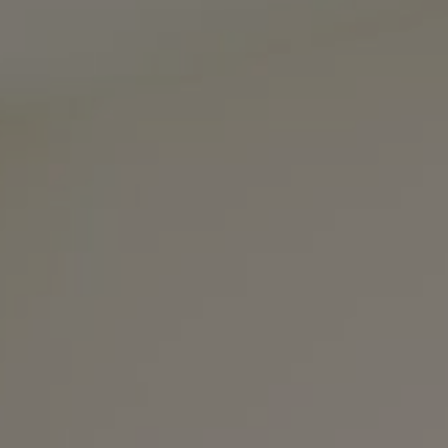
Compass
3990 Hillsboro Pike
Suite #320 and #340
Nashville, TN 37215
The Noel Collective
(615) 202-4948
[email protected]