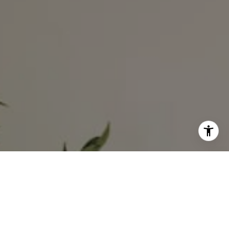
I agree to be contacted by Ali Noel via call, email, and
text for real estate services. To opt out, you can reply
'stop' at any time or reply 'help' for assistance. You can
also click the unsubscribe link in the emails. Message and
data rates may apply. Message frequency may vary.
Privacy Policy
.
Contact Us