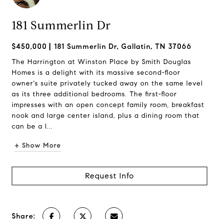
181 Summerlin Dr
$450,000
181 Summerlin Dr, Gallatin, TN 37066
The Harrington at Winston Place by Smith Douglas
Homes is a delight with its massive second-floor
owner's suite privately tucked away on the same level
as its three additional bedrooms. The first-floor
impresses with an open concept family room, breakfast
nook and large center island, plus a dining room that
can be a l...
+ Show More
Request Info
Share: