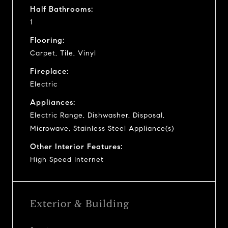
Half Bathrooms:
1
Flooring:
Carpet, Tile, Vinyl
Fireplace:
Electric
Appliances:
Electric Range, Dishwasher, Disposal,
Microwave, Stainless Steel Appliance(s)
Other Interior Features:
High Speed Internet
Exterior & Building