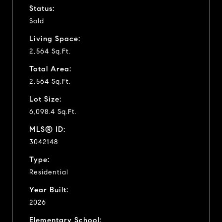
Status:
Sold
Living Space:
2,564 Sq.Ft.
Total Area:
2,564 Sq.Ft.
Lot Size:
6,098.4 Sq.Ft.
MLS® ID:
3042148
Type:
Residential
Year Built:
2026
Elementary School: