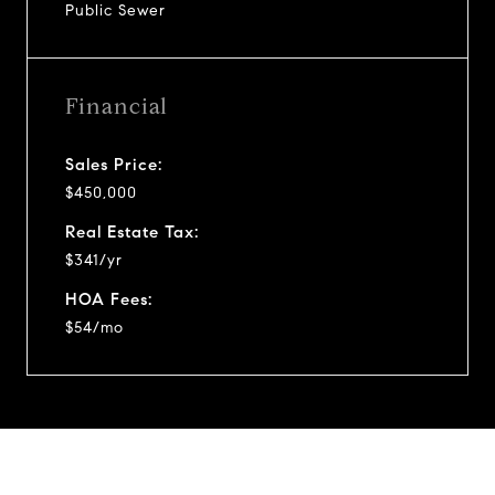
Public Sewer
Financial
Sales Price:
$450,000
Real Estate Tax:
$341/yr
HOA Fees:
$54/mo