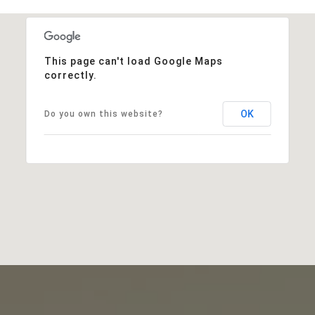
This page can't load Google Maps
correctly.
OK
Do you own this website?