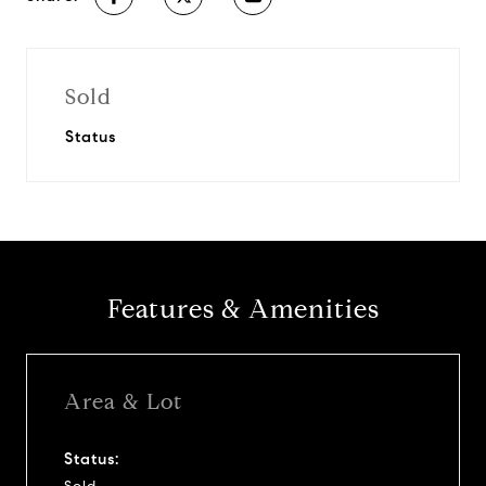
Sold
Status
Features & Amenities
Area & Lot
Status: