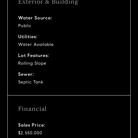
Exterior & Building
Water Source:
Public
Utilities:
Water Available
Lot Features:
Rolling Slope
Sewer:
Septic Tank
Financial
Sales Price:
$2,550,000