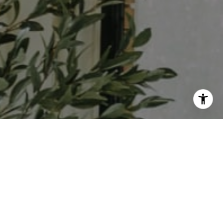
I agree to be contacted by Ali Noel via call, email, and
text for real estate services. To opt out, you can reply
'stop' at any time or reply 'help' for assistance. You can
also click the unsubscribe link in the emails. Message and
data rates may apply. Message frequency may vary.
Privacy Policy
.
Contact Us
Work With Us