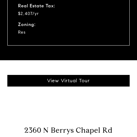
Real Estate Tax:
$2,407/yr
Zoning:
Res
View Virtual Tour
2360 N Berrys Chapel Rd