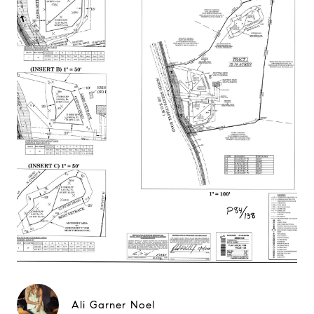
Ali Garner Noel