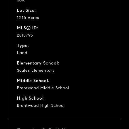
Sold
Lot Size:
12.16 Acres
MLS® ID:
2810793
Type:
Land
Elementary School:
Scales Elementary
Middle School:
Brentwood Middle School
High School:
Brentwood High School