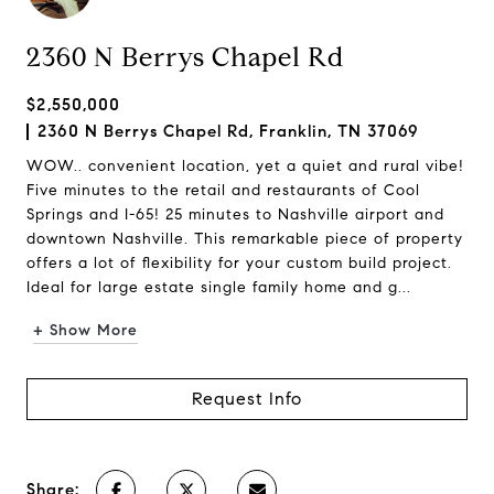
2360 N Berrys Chapel Rd
$2,550,000
2360 N Berrys Chapel Rd, Franklin, TN 37069
WOW.. convenient location, yet a quiet and rural vibe!
Five minutes to the retail and restaurants of Cool
Springs and I-65! 25 minutes to Nashville airport and
downtown Nashville. This remarkable piece of property
offers a lot of flexibility for your custom build project.
Ideal for large estate single family home and g...
+ Show More
Request Info
Share: