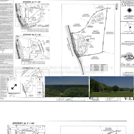
Courtesy of Onward Real Estate, Jack Miller, Luxury &
Relocation Specialist Listing Contact: 6153087776