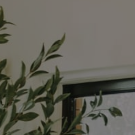
Compass
3990 Hillsboro Pike
Suite #320 and #340
Nashville, TN 37215
The Noel Collective
(615) 202-4948
[email protected]