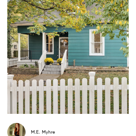
M.E. Myhre