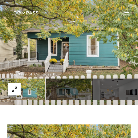
Courtesy of Compass RE