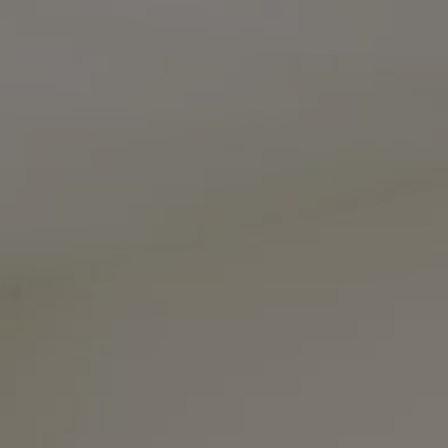
The Noel Collective
(615) 202-4948
[email protected]