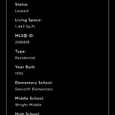
Status:
Leased
Living Space:
1,443 Sq.Ft.
MLS® ID:
2585828
Type:
Residential
Year Built:
1930
Elementary School:
Glencliff Elementary
Middle School:
Wright Middle
High School: