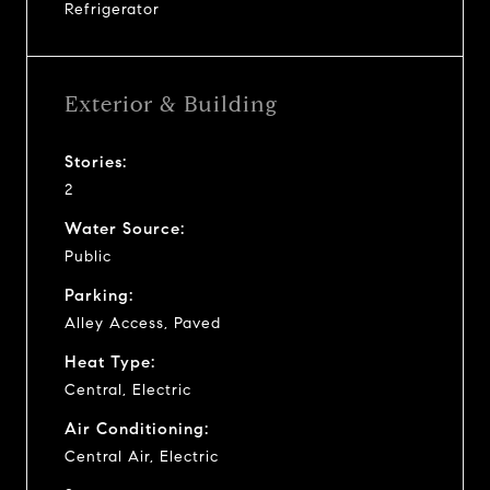
Refrigerator
Exterior & Building
Stories:
2
Water Source:
Public
Parking:
Alley Access, Paved
Heat Type:
Central, Electric
Air Conditioning:
Central Air, Electric