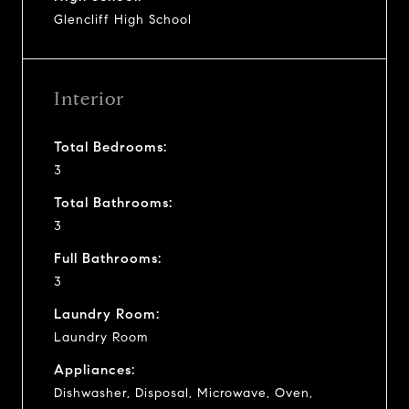
Glencliff High School
Interior
Total Bedrooms:
3
Total Bathrooms:
3
Full Bathrooms:
3
Laundry Room:
Laundry Room
Appliances:
Dishwasher, Disposal, Microwave, Oven,