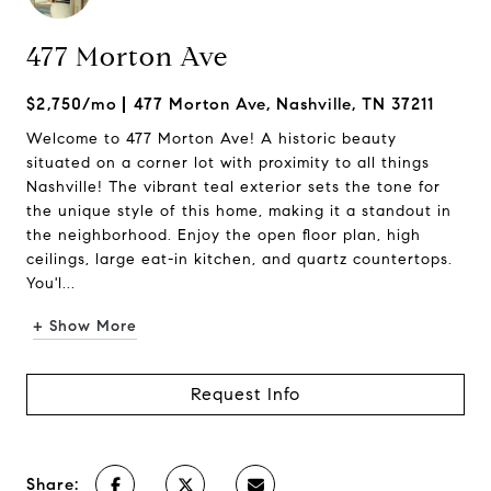
477 Morton Ave
$2,750/mo
477 Morton Ave, Nashville, TN 37211
Welcome to 477 Morton Ave! A historic beauty
situated on a corner lot with proximity to all things
Nashville! The vibrant teal exterior sets the tone for
the unique style of this home, making it a standout in
the neighborhood. Enjoy the open floor plan, high
ceilings, large eat-in kitchen, and quartz countertops.
You'l...
+ Show More
Request Info
Share: