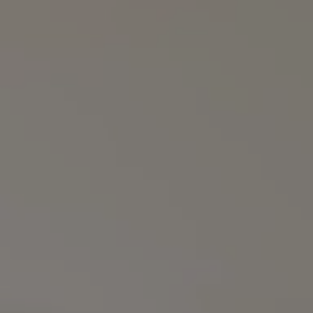
Compass
3990 Hillsboro Pike
Suite #320 and #340
Nashville, TN 37215