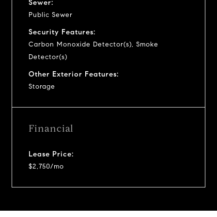
Sewer:
Public Sewer
Security Features:
Carbon Monoxide Detector(s), Smoke
Detector(s)
Other Exterior Features:
Storage
Financial
Lease Price:
$2,750/mo