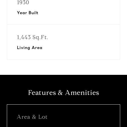
1930
Year Built
1,443 Sq.Ft.
Living Area
Features & Amenities
Area & Lot