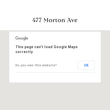
477 Morton Ave
This page can't load Google Maps
correctly.
OK
Do you own this website?