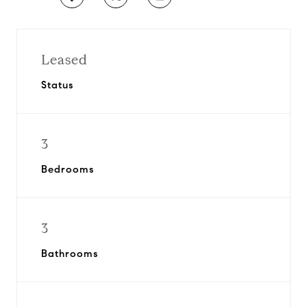
Leased
Status
3
Bedrooms
3
Bathrooms