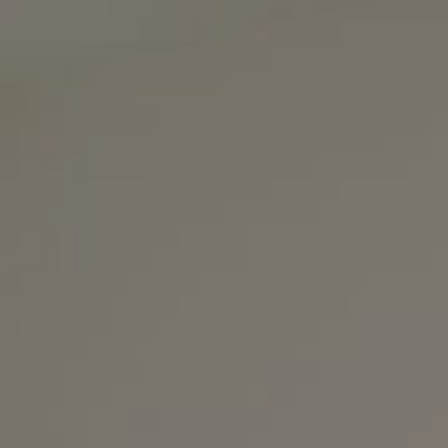
3990 Hillsboro Pike
Suite #320 and #340
Nashville, TN 37215
The Noel Collective
(615) 202-4948
[email protected]