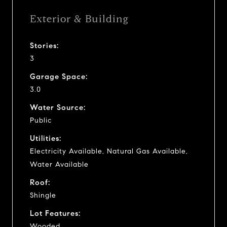
Exterior & Building
Stories:
3
Garage Space:
3.0
Water Source:
Public
Utilities:
Electricity Available, Natural Gas Available,
Water Available
Roof:
Shingle
Lot Features:
Wooded