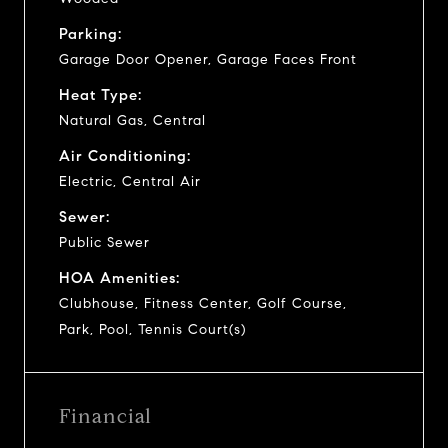
Parking:
Garage Door Opener, Garage Faces Front
Heat Type:
Natural Gas, Central
Air Conditioning:
Electric, Central Air
Sewer:
Public Sewer
HOA Amenities:
Clubhouse, Fitness Center, Golf Course,
Park, Pool, Tennis Court(s)
Financial