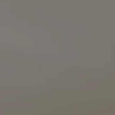
Compass