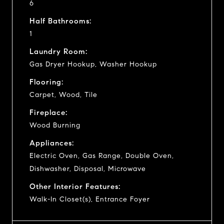
6
Half Bathrooms:
1
Laundry Room:
Gas Dryer Hookup, Washer Hookup
Flooring:
Carpet, Wood, Tile
Fireplace:
Wood Burning
Appliances:
Electric Oven, Gas Range, Double Oven,
Dishwasher, Disposal, Microwave
Other Interior Features:
Walk-In Closet(s), Entrance Foyer