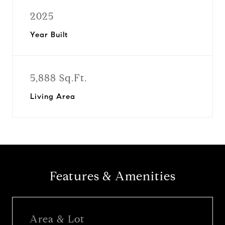
2025
Year Built
5,888 Sq.Ft.
Living Area
Features & Amenities
Area & Lot