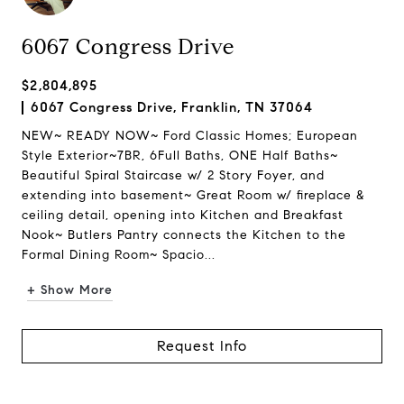
6067 Congress Drive
$2,804,895
6067 Congress Drive, Franklin, TN 37064
NEW~ READY NOW~ Ford Classic Homes; European
Style Exterior~7BR, 6Full Baths, ONE Half Baths~
Beautiful Spiral Staircase w/ 2 Story Foyer, and
extending into basement~ Great Room w/ fireplace &
ceiling detail, opening into Kitchen and Breakfast
Nook~ Butlers Pantry connects the Kitchen to the
Formal Dining Room~ Spacio...
+ Show More
Request Info