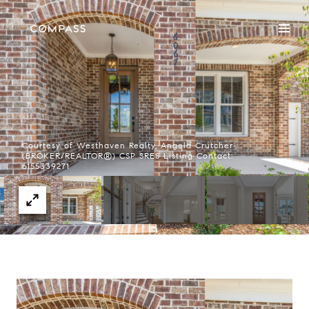
Courtesy of Westhaven Realty, Angela Crutcher-
(BROKER/REALTOR®) CSP SRES Listing Contact:
6155339271