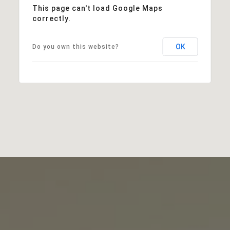
This page can't load Google Maps
correctly.
OK
Do you own this website?