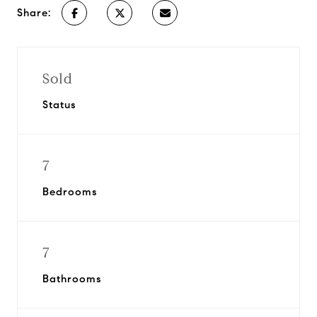
Share:
Sold
Status
7
Bedrooms
7
Bathrooms