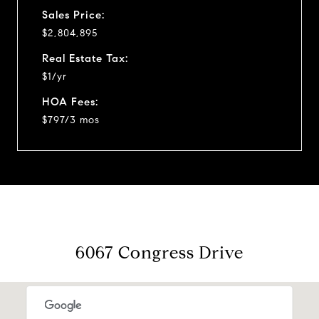
Sales Price:
$2,804,895
Real Estate Tax:
$1/yr
HOA Fees:
$797/3 mos
6067 Congress Drive