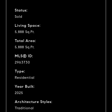
Status:
Sold
Living Space:
5,888 Sq.Ft.
Total Area:
5,888 Sq.Ft.
MLS® ID:
2963730
Type:
Residential
Year Built:
2025
Architecture Styles:
Traditional