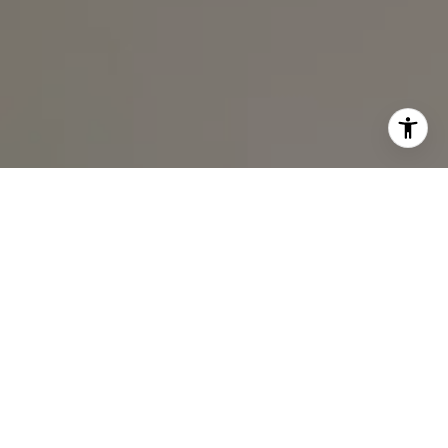
I agree to be contacted by Ali Noel via call, email, and
text for real estate services. To opt out, you can reply
'stop' at any time or reply 'help' for assistance. You can
also click the unsubscribe link in the emails. Message and
data rates may apply. Message frequency may vary.
Privacy Policy
.
Contact Us