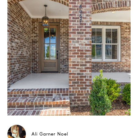
Ali Garner Noel