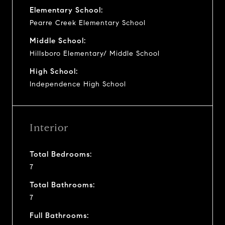
Elementary School:
Pearre Creek Elementary School
Middle School:
Hillsboro Elementary/ Middle School
High School:
Independence High School
Interior
Total Bedrooms:
7
Total Bathrooms:
7
Full Bathrooms: