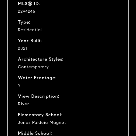
MLS® ID:
2294245
Type:
Residential
Year Built:
2021
Architecture Styles:
Contemporary
Water Frontage:
Y
View Description:
River
Elementary School:
Jones Paideia Magnet
Middle School: