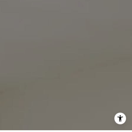
I agree to be contacted by Ali Noel via call, email, and
text for real estate services. To opt out, you can reply
'stop' at any time or reply 'help' for assistance. You can
also click the unsubscribe link in the emails. Message and
data rates may apply. Message frequency may vary.