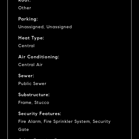
Other
Parking:
Unassigned, Unassigned
Heat Type:
Central
Air Conditioning:
Central Air
Sewer:
Public Sewer
Substructure:
Frame, Stucco
Security Features:
Fire Alarm, Fire Sprinkler System, Security
Gate