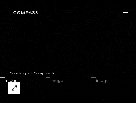
Courtesy of Compass RE