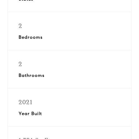
2
Bedrooms
2
Bathrooms
2021
Year Built