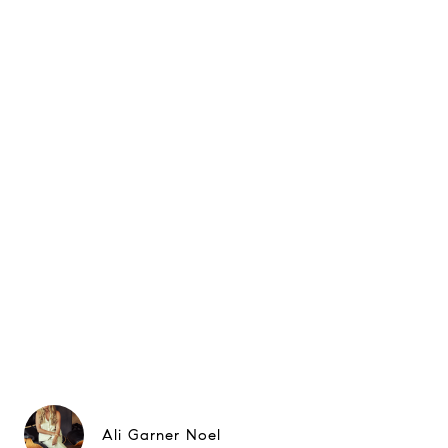
Ali Garner Noel