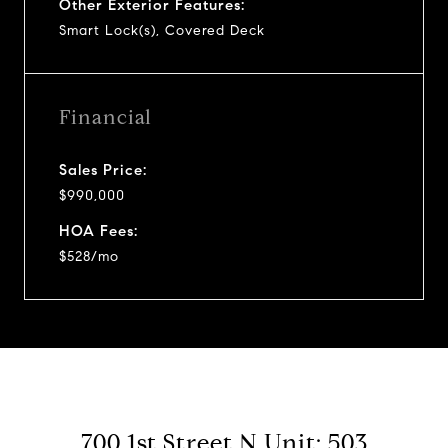
Other Exterior Features:
Smart Lock(s), Covered Deck
Financial
Sales Price:
$990,000
HOA Fees:
$528/mo
700 1st Street N Unit: 503