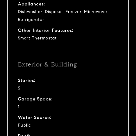
Appliances:
Dishwasher, Disposal, Freezer, Microwave,
Refrigerator
Other Interior Features:
Smart Thermostat
Exterior & Building
Stories:
5
Garage Space:
1
Water Source:
Public
Roof: