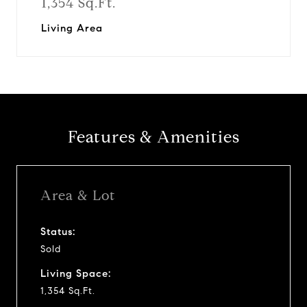
1,354 Sq.Ft.
Living Area
Features & Amenities
Area & Lot
Status:
Sold
Living Space:
1,354 Sq.Ft.