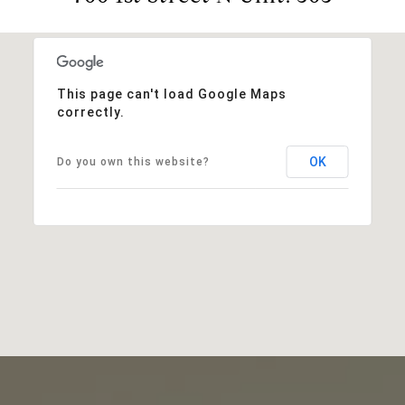
This page can't load Google Maps
correctly.
OK
Do you own this website?