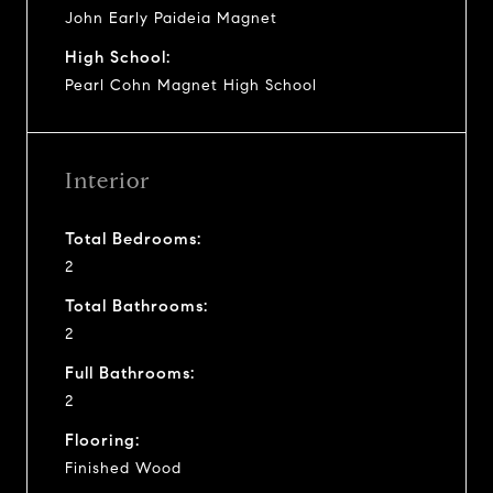
John Early Paideia Magnet
High School:
Pearl Cohn Magnet High School
Interior
Total Bedrooms:
2
Total Bathrooms:
2
Full Bathrooms:
2
Flooring:
Finished Wood