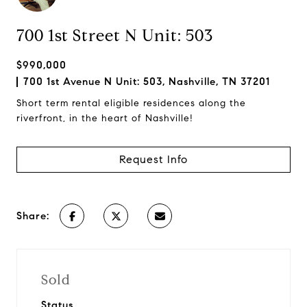
700 1st Street N Unit: 503
$990,000
700 1st Avenue N Unit: 503, Nashville, TN 37201
Short term rental eligible residences along the
riverfront, in the heart of Nashville!
Request Info
Share:
Sold
Status