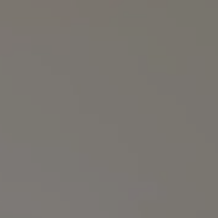
Compass
3990 Hillsboro Pike
Suite #320 and #340
Nashville, TN 37215
The Noel Collective
(615) 202-4948
[email protected]